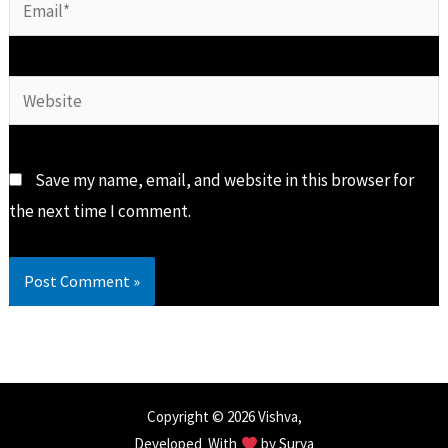
Email*
Website
Save my name, email, and website in this browser for
the next time I comment.
Copyright © 2026 Vishva,
Developed With
by
Surya