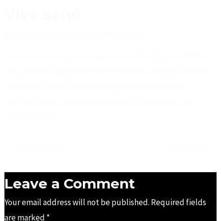
Vive Sano
Leave a Comment
/
STARTUP
/ By
admin
Vivesano provide premium processed food products from
the globally recognized brand “Fiordelisi,” organic canned
tomatoes, and hybrid Italian vegetables to meet the
diverse culinary needs of consumers, restaurants, and
hotels in India.
←
Previous Post
Next Post
→
Leave a Comment
Your email address will not be published.
Required fields
are marked
*