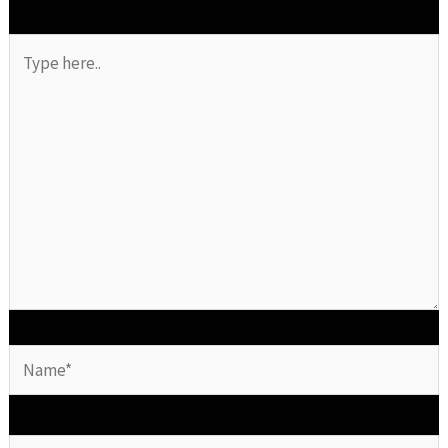
Type
here..
Name*