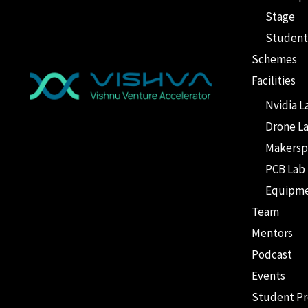
Stage
Student
Schemes
Facilities
Nvidia L
Drone L
Makersp
PCB Lab
Equipm
Team
Mentors
Podcast
Events
Student P