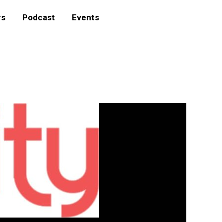
rs
Podcast
Events