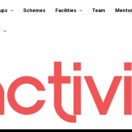
ups
Schemes
Facilities
Team
Mento
s