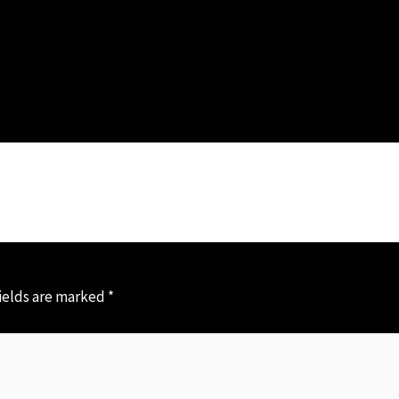
ields are marked
*