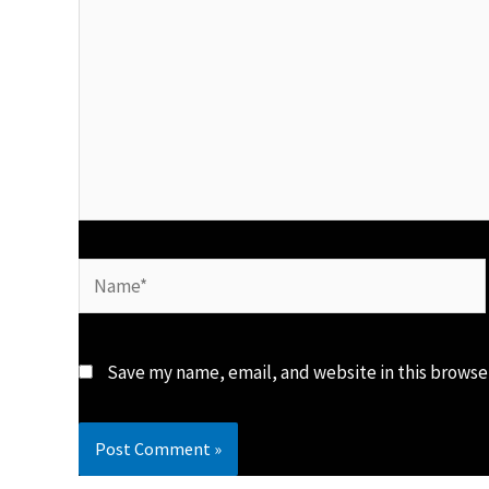
Name*
Save my name, email, and website in this browse