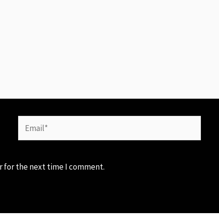
Email*
r for the next time I comment.