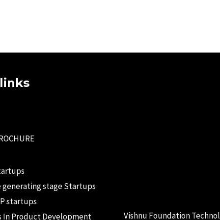
links
BROCHURE
tartups
 generating stage Startups
P startups
Vishnu Foundation Techno
s In Product Development