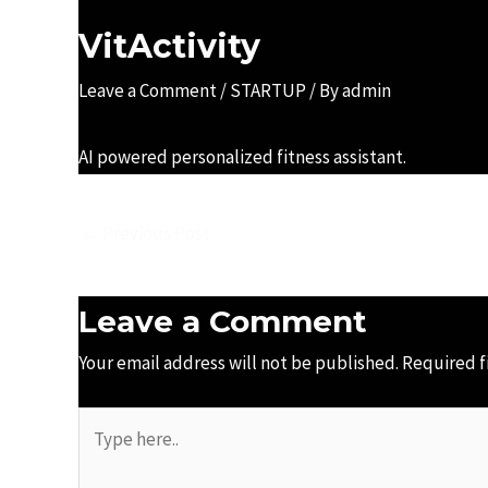
VitActivity
Leave a Comment
/
STARTUP
/ By
admin
AI powered personalized fitness assistant.
←
Previous Post
Leave a Comment
Your email address will not be published.
Required f
Type
here..