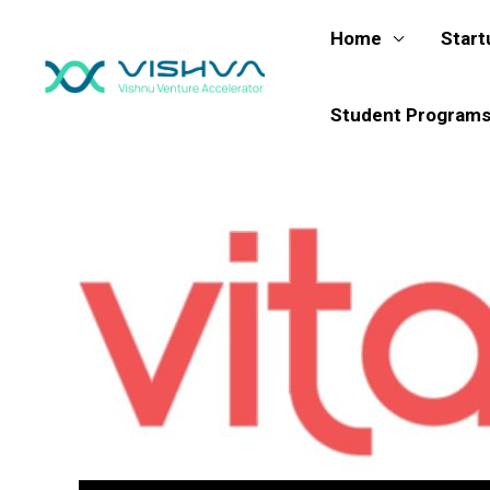
Skip
Home
Start
to
content
Student Program
Post
navigation