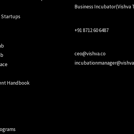
Business Incubator(Vishva 
 Startups
+91 8712 60 6487
ab
ceo@vishva.co
ab
incubationmanager@vishva
ace
ent Handbook
rograms