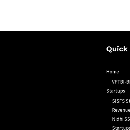
Quick 
Home
VFTBI-
Startups
SISFS S
Revenue
Nidhi SS
Startup